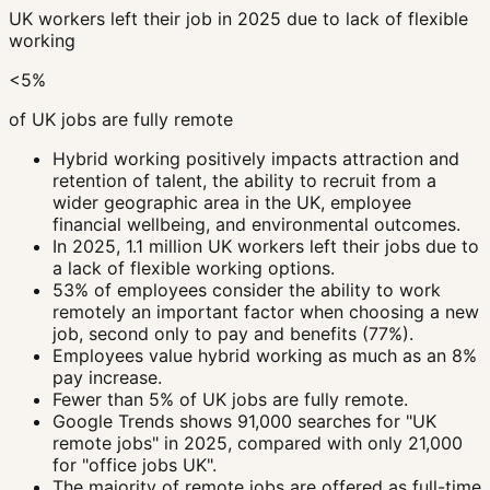
UK workers left their job in 2025 due to lack of flexible
working
<5%
of UK jobs are fully remote
Hybrid working positively impacts attraction and
retention of talent, the ability to recruit from a
wider geographic area in the UK, employee
financial wellbeing, and environmental outcomes.
In 2025, 1.1 million UK workers left their jobs due to
a lack of flexible working options.
53% of employees consider the ability to work
remotely an important factor when choosing a new
job, second only to pay and benefits (77%).
Employees value hybrid working as much as an 8%
pay increase.
Fewer than 5% of UK jobs are fully remote.
Google Trends shows 91,000 searches for "UK
remote jobs" in 2025, compared with only 21,000
for "office jobs UK".
The majority of remote jobs are offered as full-time