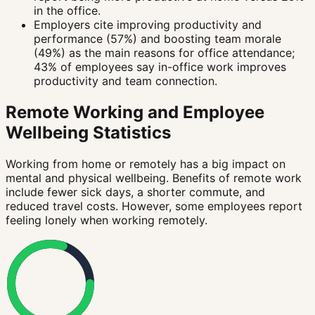
in the office.
Employers cite improving productivity and
performance (57%) and boosting team morale
(49%) as the main reasons for office attendance;
43% of employees say in-office work improves
productivity and team connection.
Remote Working and Employee
Wellbeing Statistics
Working from home or remotely has a big impact on
mental and physical wellbeing. Benefits of remote work
include fewer sick days, a shorter commute, and
reduced travel costs. However, some employees report
feeling lonely when working remotely.