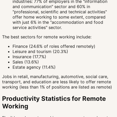
industries: 77% of employers in the "information
and communication" sector and 60% in
"professional, scientific and technical activities"
offer home working to some extent, compared
with just 6% in the "accommodation and food
service activities" sector.
The best sectors for remote working include:
Finance (24.6% of roles offered remotely)
Leisure and tourism (20.3%)
Insurance (17.7%)
Sales (13.6%)
Estate agency (11.4%)
Jobs in retail, manufacturing, automotive, social care,
transport, and education are less likely to offer remote
working (less than 1% of positions are listed as remote)
Productivity Statistics for Remote
Working