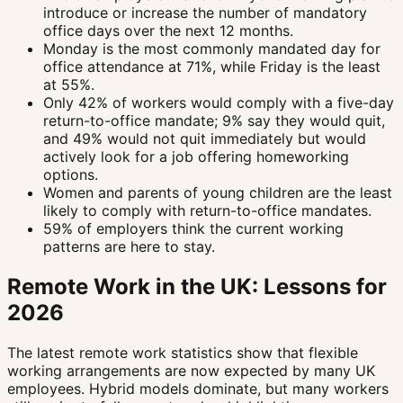
introduce or increase the number of mandatory
office days over the next 12 months.
Monday is the most commonly mandated day for
office attendance at 71%, while Friday is the least
at 55%.
Only 42% of workers would comply with a five-day
return-to-office mandate; 9% say they would quit,
and 49% would not quit immediately but would
actively look for a job offering homeworking
options.
Women and parents of young children are the least
likely to comply with return-to-office mandates.
59% of employers think the current working
patterns are here to stay.
Remote Work in the UK: Lessons for
2026
The latest remote work statistics show that flexible
working arrangements are now expected by many UK
employees. Hybrid models dominate, but many workers