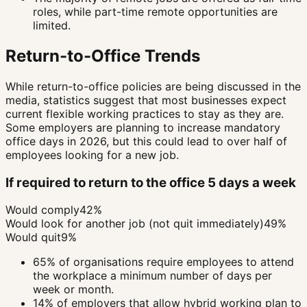
roles, while part-time remote opportunities are
limited.
Return-to-Office Trends
While return-to-office policies are being discussed in the
media, statistics suggest that most businesses expect
current flexible working practices to stay as they are.
Some employers are planning to increase mandatory
office days in 2026, but this could lead to over half of
employees looking for a new job.
If required to return to the office 5 days a week
Would comply
42%
Would look for another job (not quit immediately)
49%
Would quit
9%
65% of organisations require employees to attend
the workplace a minimum number of days per
week or month.
14% of employers that allow hybrid working plan to