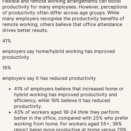
Flexible and remote working arrangements can boost
productivity for many employees. However, perceptions
of productivity often differ across age groups. While
many employers recognise the productivity benefits of
remote working, others believe that office attendance
drives better results.
41%
employers say home/hybrid working has improved
productivity
16%
employers say it has reduced productivity
41% of employers believe that increased home or
hybrid working has improved productivity and
efficiency, while 16% believe it has reduced
productivity.
43% of workers aged 18–24 think they perform
better in the office, compared with 25% who prefer
working from home. For workers aged 55+, 36%
report being more productive at home versus 29%