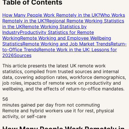
Table of Contents
How Many People Work Remotely in the UK?
Who Works
Remotely in the UK?
Regional Remote Working Statistics
in the UK
Remote Working Statistics by
Industry
Productivity Statistics for Remote
Working
Remote Working and Employee Wellbeing
Statistics
Remote Working and Job Market Trends
Return-
to-Office Trends
Remote Work in the UK: Lessons for
2026
Sources
This article presents the latest UK remote work
statistics, compiled from trusted sources and internal
data, covering adoption rates, workforce demographics,
job roles, impacts of remote work on productivity and
wellbeing, and the effects of return-to-office mandates.
56
minutes gained per day from not commuting
Remote and hybrid workers use it for rest, physical
activity, or self-care