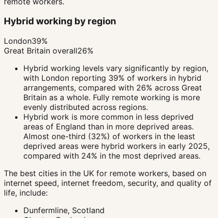
remote workers.
Hybrid working by region
London
39%
Great Britain overall
26%
Hybrid working levels vary significantly by region,
with London reporting 39% of workers in hybrid
arrangements, compared with 26% across Great
Britain as a whole. Fully remote working is more
evenly distributed across regions.
Hybrid work is more common in less deprived
areas of England than in more deprived areas.
Almost one-third (32%) of workers in the least
deprived areas were hybrid workers in early 2025,
compared with 24% in the most deprived areas.
The best cities in the UK for remote workers, based on
internet speed, internet freedom, security, and quality of
life, include:
Dunfermline, Scotland