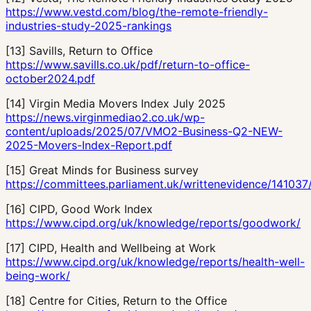
https://www.vestd.com/blog/the-remote-friendly-
industries-study-2025-rankings
[
13
]
Savills, Return to Office
https://www.savills.co.uk/pdf/return-to-office-
october2024.pdf
[
14
]
Virgin Media Movers Index July 2025
https://news.virginmediao2.co.uk/wp-
content/uploads/2025/07/VMO2-Business-Q2-NEW-
2025-Movers-Index-Report.pdf
[
15
]
Great Minds for Business survey
https://committees.parliament.uk/writtenevidence/141037
[
16
]
CIPD, Good Work Index
https://www.cipd.org/uk/knowledge/reports/goodwork/
[
17
]
CIPD, Health and Wellbeing at Work
https://www.cipd.org/uk/knowledge/reports/health-well-
being-work/
[
18
]
Centre for Cities, Return to the Office