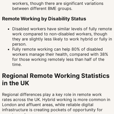
workers, though there are significant variations
between different BME groups.
Remote Working by Disability Status
Disabled workers have similar levels of fully remote
work compared to non-disabled workers, though
they are slightly less likely to work hybrid or fully in
person.
Fully remote working can help 80% of disabled
workers manage their health, compared with 38%
for those working remotely less than half of the
time.
Regional Remote Working Statistics
in the UK
Regional differences play a key role in remote work
rates across the UK. Hybrid working is more common in
London and affluent areas, while reliable digital
infrastructure is creating pockets of opportunity for