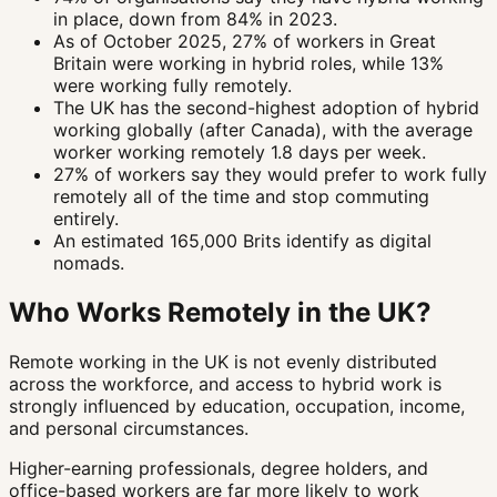
in place, down from 84% in 2023.
As of October 2025, 27% of workers in Great
Britain were working in hybrid roles, while 13%
were working fully remotely.
The UK has the second-highest adoption of hybrid
working globally (after Canada), with the average
worker working remotely 1.8 days per week.
27% of workers say they would prefer to work fully
remotely all of the time and stop commuting
entirely.
An estimated 165,000 Brits identify as digital
nomads.
Who Works Remotely in the UK?
Remote working in the UK is not evenly distributed
across the workforce, and access to hybrid work is
strongly influenced by education, occupation, income,
and personal circumstances.
Higher-earning professionals, degree holders, and
office-based workers are far more likely to work