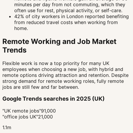
minutes per day from not commuting, which they
often use for rest, physical activity, or self-care.
42% of city workers in London reported benefiting
from reduced travel costs when working from
home.
Remote Working and Job Market
Trends
Flexible work is now a top priority for many UK
employees when choosing a new job, with hybrid and
remote options driving attraction and retention. Despite
strong demand for remote working roles, fully remote
jobs are still few and far between.
Google Trends searches in 2025 (UK)
"UK remote jobs"
91,000
"office jobs UK"
21,000
1.1m