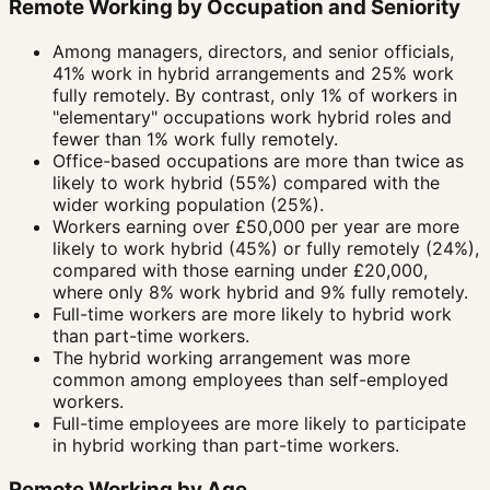
Remote Working by Occupation and Seniority
Among managers, directors, and senior officials,
41% work in hybrid arrangements and 25% work
fully remotely. By contrast, only 1% of workers in
"elementary" occupations work hybrid roles and
fewer than 1% work fully remotely.
Office-based occupations are more than twice as
likely to work hybrid (55%) compared with the
wider working population (25%).
Workers earning over £50,000 per year are more
likely to work hybrid (45%) or fully remotely (24%),
compared with those earning under £20,000,
where only 8% work hybrid and 9% fully remotely.
Full-time workers are more likely to hybrid work
than part-time workers.
The hybrid working arrangement was more
common among employees than self-employed
workers.
Full-time employees are more likely to participate
in hybrid working than part-time workers.
Remote Working by Age