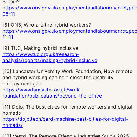
Britain?
https://www.ons.gov.uk/employmentandlabourmarket/peo
06-11
[
8
]
ONS, Who are the hybrid workers?
https://www.ons.gov.uk/employmentandlabourmarket/pe
11-11
[
9
]
TUC, Making hybrid inclusive
https://www.tuc.org.uk/research-
analysis/reports/making-hybrid-inclusive
[
10
]
Lancaster University Work Foundation, How remote
and hybrid working can help close the disability
employment gap
https://www.lancaster.ac.uk/work-
foundation/publications/beyond-the-office
[
11
]
Dojo, The best cities for remote workers and digital
nomads
https://dojo.tech/card-machine/best-cities-for-digital-
nomads/
[
12
]
Vestd, The Remote Friendly Industries Study 2025