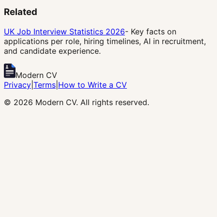
Related
UK Job Interview Statistics 2026
- Key facts on
applications per role, hiring timelines, AI in recruitment,
and candidate experience.
Modern CV
Privacy
|
Terms
|
How to Write a CV
©
2026
Modern CV. All rights reserved.