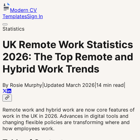
Modern CV
Templates
Sign In
Statistics
UK Remote Work Statistics
2026: The Top Remote and
Hybrid Work Trends
By Rosie Murphy
|
Updated March 2026
|
14 min read
|
Remote work and hybrid work are now core features of
work in the UK in 2026. Advances in digital tools and
changing flexible policies are transforming where and
how employees work.