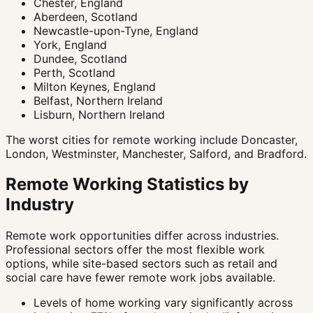
Chester, England
Aberdeen, Scotland
Newcastle-upon-Tyne, England
York, England
Dundee, Scotland
Perth, Scotland
Milton Keynes, England
Belfast, Northern Ireland
Lisburn, Northern Ireland
The worst cities for remote working include Doncaster,
London, Westminster, Manchester, Salford, and Bradford.
Remote Working Statistics by
Industry
Remote work opportunities differ across industries.
Professional sectors offer the most flexible work
options, while site-based sectors such as retail and
social care have fewer remote work jobs available.
Levels of home working vary significantly across