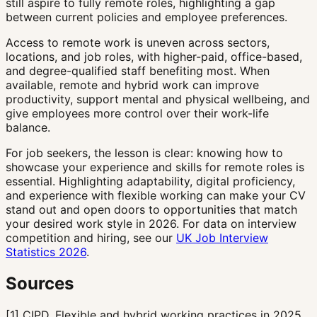
still aspire to fully remote roles, highlighting a gap
between current policies and employee preferences.
Access to remote work is uneven across sectors,
locations, and job roles, with higher-paid, office-based,
and degree-qualified staff benefiting most. When
available, remote and hybrid work can improve
productivity, support mental and physical wellbeing, and
give employees more control over their work-life
balance.
For job seekers, the lesson is clear: knowing how to
showcase your experience and skills for remote roles is
essential. Highlighting adaptability, digital proficiency,
and experience with flexible working can make your CV
stand out and open doors to opportunities that match
your desired work style in 2026. For data on interview
competition and hiring, see our
UK Job Interview
Statistics 2026
.
Sources
[
1
]
CIPD, Flexible and hybrid working practices in 2025