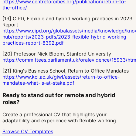
https://www.centreforcities.org/publication/return-to-
the-office/
[
19
]
CIPD, Flexible and hybrid working practices in 2023
Report
https://www.cipd.org/globalassets/media/knowledge/kno
hub/reports/2023-pdfs/2023-flexible-hybrid-working-
practices-report-8392.pdf
[
20
]
Professor Nick Bloom, Stanford University
https://committees.parliament.uk/oralevidence/15933/htm
[
21
]
King's Business School, Return to Office Mandates
https://www.kcl.ac.uk/giwl/assets/return-to-office-
mandates-what-is-at-stake.pdf
Ready to stand out for remote and hybrid
roles?
Create a professional CV that highlights your
adaptability and experience with flexible working.
Browse CV Templates