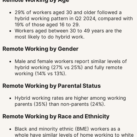
29% of workers aged 30 and older followed a
hybrid working pattern in Q2 2024, compared with
19% of those aged 16 to 29.
Workers aged between 30 to 49 years are the
most likely to do hybrid work.
Remote Working by Gender
Male and female workers report similar levels of
hybrid working (27% vs 25%) and fully remote
working (14% vs 13%).
Remote Working by Parental Status
Hybrid working rates are higher among working
parents (35%) than non-parents (24%).
Remote Working by Race and Ethnicity
Black and minority ethnic (BME) workers as a
whole have similar levels of home working to white