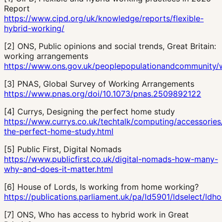
Report
https://www.cipd.org/uk/knowledge/reports/flexible-
hybrid-working/
[
2
]
ONS, Public opinions and social trends, Great Britain:
working arrangements
https://www.ons.gov.uk/peoplepopulationandcommunity/we
[
3
]
PNAS, Global Survey of Working Arrangements
https://www.pnas.org/doi/10.1073/pnas.2509892122
[
4
]
Currys, Designing the perfect home study
https://www.currys.co.uk/techtalk/computing/accessories
the-perfect-home-study.html
[
5
]
Public First, Digital Nomads
https://www.publicfirst.co.uk/digital-nomads-how-many-
why-and-does-it-matter.html
[
6
]
House of Lords, Is working from home working?
https://publications.parliament.uk/pa/ld5901/ldselect/ld
[
7
]
ONS, Who has access to hybrid work in Great