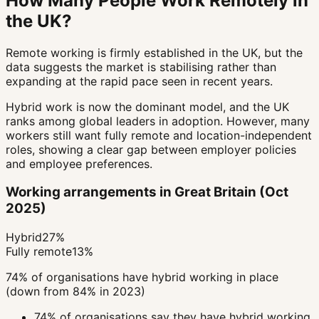
How Many People Work Remotely in
the UK?
Remote working is firmly established in the UK, but the
data suggests the market is stabilising rather than
expanding at the rapid pace seen in recent years.
Hybrid work is now the dominant model, and the UK
ranks among global leaders in adoption. However, many
workers still want fully remote and location-independent
roles, showing a clear gap between employer policies
and employee preferences.
Working arrangements in Great Britain (Oct
2025)
Hybrid
27%
Fully remote
13%
74% of organisations have hybrid working in place
(down from 84% in 2023)
74% of organisations say they have hybrid working