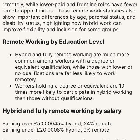
remotely, while lower-paid and frontline roles have fewer
remote opportunities. These remote work statistics also
show important differences by age, parental status, and
disability status, highlighting how hybrid work can
improve flexibility and inclusion for some groups.
Remote Working by Education Level
Hybrid and fully remote working are much more
common among workers with a degree or
equivalent qualification, while those with lower or
no qualifications are far less likely to work
remotely.
Workers holding a degree or equivalent are 10
times more likely to participate in hybrid working
than those without qualifications.
Hybrid and fully remote working by salary
Earning over £50,000
45% hybrid, 24% remote
Earning under £20,000
8% hybrid, 9% remote