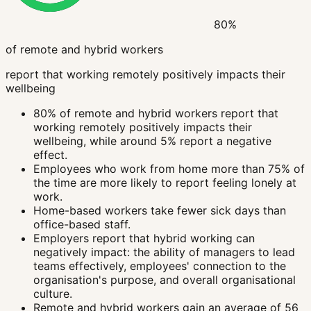
80%
of remote and hybrid workers
report that working remotely positively impacts their
wellbeing
80% of remote and hybrid workers report that
working remotely positively impacts their
wellbeing, while around 5% report a negative
effect.
Employees who work from home more than 75% of
the time are more likely to report feeling lonely at
work.
Home-based workers take fewer sick days than
office-based staff.
Employers report that hybrid working can
negatively impact: the ability of managers to lead
teams effectively, employees' connection to the
organisation's purpose, and overall organisational
culture.
Remote and hybrid workers gain an average of 56