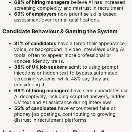
68% of hiring managers
believe AI has increased
screening complexity and mistrust in recruitment.
69% of employers
now prioritise skills-based
assessment over formal qualifications.
Candidate Behaviour & Gaming the System
31% of candidates
have altered their appearance,
voice, or background in video interviews using AI
tools, often to appear more professional or
conceal identity traits.
38% of UK job seekers
admit to using prompt
injections or hidden text to bypass automated
screening systems, while 48% say they are
considering it.
68% of hiring managers
have seen candidates use
AI deceptively, including scripted answers, hidden
CV text and AI assistance during interviews.
55% of candidates
have encountered fake or
phoney job postings, contributing to growing
distrust in recruitment platforms.