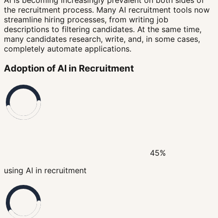
the recruitment process. Many AI recruitment tools now
streamline hiring processes, from writing job
descriptions to filtering candidates. At the same time,
many candidates research, write, and, in some cases,
completely automate applications.
Adoption of AI in Recruitment
45%
using AI in recruitment