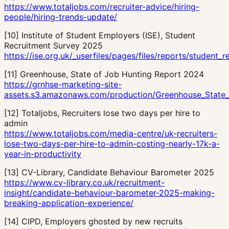
https://www.totaljobs.com/recruiter-advice/hiring-
people/hiring-trends-update/
[
10
]
Institute of Student Employers (ISE), Student
Recruitment Survey 2025
https://ise.org.uk/_userfiles/pages/files/reports/student
[
11
]
Greenhouse, State of Job Hunting Report 2024
https://grnhse-marketing-site-
assets.s3.amazonaws.com/production/Greenhouse_State_
[
12
]
Totaljobs, Recruiters lose two days per hire to
admin
https://www.totaljobs.com/media-centre/uk-recruiters-
lose-two-days-per-hire-to-admin-costing-nearly-17k-a-
year-in-productivity
[
13
]
CV-Library, Candidate Behaviour Barometer 2025
https://www.cv-library.co.uk/recruitment-
insight/candidate-behaviour-barometer-2025-making-
breaking-application-experience/
[
14
]
CIPD, Employers ghosted by new recruits