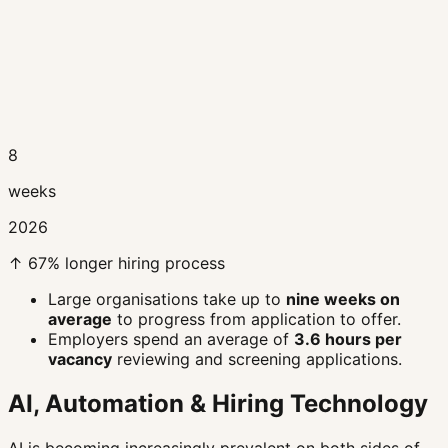
8
weeks
2026
↑ 67% longer hiring process
Large organisations take up to
nine weeks on
average
to progress from application to offer.
Employers spend an average of
3.6 hours per
vacancy
reviewing and screening applications.
AI, Automation & Hiring Technology
AI is becoming increasingly prevalent on both sides of