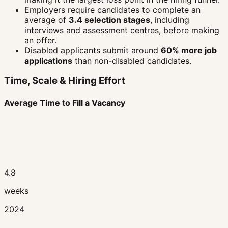
Employers require candidates to complete an
average of
3.4 selection stages
, including
interviews and assessment centres, before making
an offer.
Disabled applicants submit around
60% more job
applications
than non-disabled candidates.
Time, Scale & Hiring Effort
Average Time to Fill a Vacancy
4.8
weeks
2024