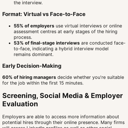
the interview.
Format: Virtual vs Face-to-Face
55% of employers
use virtual interviews or online
assessment centres at early stages of the hiring
process.
53% of final-stage interviews
are conducted face-
to-face, indicating a hybrid interview model
remains dominant.
Early Decision-Making
60% of hiring managers
decide whether you're suitable
for the job within the first 15 minutes.
Screening, Social Media & Employer
Evaluation
Employers are able to access more information about
potential hires through their online presence. Many firms