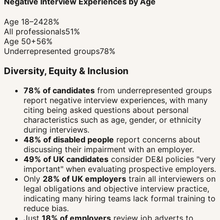
Negative Interview Experiences by Age
Age 18–24
28%
All professionals
51%
Age 50+
56%
Underrepresented groups
78%
Diversity, Equity & Inclusion
78% of candidates
from underrepresented groups
report negative interview experiences, with many
citing being asked questions about personal
characteristics such as age, gender, or ethnicity
during interviews.
48% of disabled people
report concerns about
discussing their impairment with an employer.
49% of UK candidates
consider DE&I policies "very
important" when evaluating prospective employers.
Only
28% of UK employers
train all interviewers on
legal obligations and objective interview practice,
indicating many hiring teams lack formal training to
reduce bias.
Just
18% of employers
review job adverts to