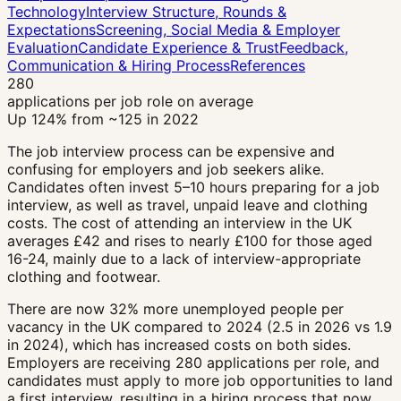
Technology
Interview Structure, Rounds &
Expectations
Screening, Social Media & Employer
Evaluation
Candidate Experience & Trust
Feedback,
Communication & Hiring Process
References
280
applications per job role on average
Up 124% from ~125 in 2022
The job interview process can be expensive and
confusing for employers and job seekers alike.
Candidates often invest 5–10 hours preparing for a job
interview, as well as travel, unpaid leave and clothing
costs. The cost of attending an interview in the UK
averages £42 and rises to nearly £100 for those aged
16-24, mainly due to a lack of interview-appropriate
clothing and footwear.
There are now 32% more unemployed people per
vacancy in the UK compared to 2024 (2.5 in 2026 vs 1.9
in 2024), which has increased costs on both sides.
Employers are receiving 280 applications per role, and
candidates must apply to more job opportunities to land
a first interview, resulting in a hiring process that now