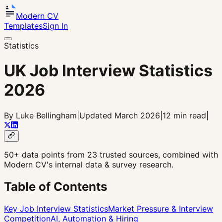
Modern CV
Templates
Sign In
Statistics
UK Job Interview Statistics
2026
By Luke Bellingham
|
Updated March 2026
|
12 min read
|
50+ data points from 23 trusted sources, combined with
Modern CV's internal data & survey research.
Table of Contents
Key Job Interview Statistics
Market Pressure & Interview
Competition
AI, Automation & Hiring