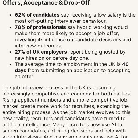
Offers, Acceptance & Drop-Off
62% of candidates
say receiving a low salary is the
most off-putting interviewer behaviour.
78% of professionals
say hybrid working would
make them more likely to accept a job offer,
revealing its influence on candidate decisions and
interview outcomes.
27% of UK employers
report being ghosted by
new hires on or before day one.
The average time to employment in the UK is
40
days
from submitting an application to accepting
an offer.
The job interview process in the UK is becoming
increasingly competitive and complex for both parties.
Rising applicant numbers and a more competitive job
market create more work for recruiters, extending the
entire hiring process. As the job market evolves to this
new reality, recruiters and candidates have turned to
artificial intelligence. Many recruiters now use AI to
screen candidates, aid hiring decisions and help with
video interviews. And many applicants now use AI for