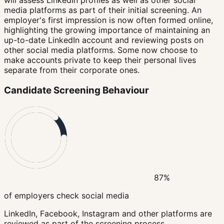
will assess LinkedIn profiles as well as other social
media platforms as part of their initial screening. An
employer's first impression is now often formed online,
highlighting the growing importance of maintaining an
up-to-date LinkedIn account and reviewing posts on
other social media platforms. Some now choose to
make accounts private to keep their personal lives
separate from their corporate ones.
Candidate Screening Behaviour
87%
of employers check social media
LinkedIn, Facebook, Instagram and other platforms are
reviewed as part of the screening process