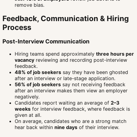
remove bias.
Feedback, Communication & Hiring
Process
Post-Interview Communication
Hiring teams spend approximately
three hours per
vacancy
reviewing and recording post-interview
feedback.
48% of job seekers
say they have been ghosted
after an interview or late-stage application.
56% of job seekers
say not receiving feedback
after an interview makes them view an employer
negatively.
Candidates report waiting an average of
2–3
weeks
for interview feedback, where feedback is
given at all.
On average, candidates who are a strong match
hear back within
nine days
of their interview.