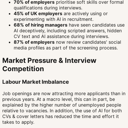
70% of employers
prioritise soft skills over formal
qualifications during interviews.
45% of UK employers
are actively using or
experimenting with AI in recruitment.
68% of hiring managers
have seen candidates use
AI deceptively, including scripted answers, hidden
CV text and AI assistance during interviews.
87% of employers
now review candidates' social
media profiles as part of the screening process.
Market Pressure & Interview
Competition
Labour Market Imbalance
Job openings are now attracting more applicants than in
previous years. At a macro level, this can in part, be
explained by the higher number of unemployed people
relative to vacancies. In addition, the use of AI for both
CVs & cover letters has reduced the time and effort it
takes to apply.