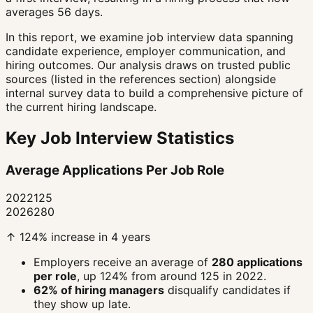
averages 56 days.
In this report, we examine job interview data spanning
candidate experience, employer communication, and
hiring outcomes. Our analysis draws on trusted public
sources (listed in the references section) alongside
internal survey data to build a comprehensive picture of
the current hiring landscape.
Key Job Interview Statistics
Average Applications Per Job Role
2022
125
2026
280
↑ 124% increase in 4 years
Employers receive an average of
280 applications
per role
, up 124% from around 125 in 2022.
62% of hiring managers
disqualify candidates if
they show up late.