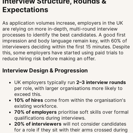
Interview Structure, Rounds &
Expectations
As application volumes increase, employers in the UK
are relying on more in-depth, multi-round interview
processes to identify the best candidates. A good first
impression and body language remain key, with 60% of
interviewers deciding within the first 15 minutes. Despite
this, some employers have started using paid trials to
reduce hiring risk before making an offer.
Interview Design & Progression
UK employers typically run
2–3 interview rounds
per role, with larger organisations more likely to
exceed this.
10% of hires
come from within the organisation's
existing workforce.
70% of employers
prioritise soft skills over formal
qualifications during interviews.
20% of interviewers
will not consider candidates
for a role if they sit with their arms crossed during