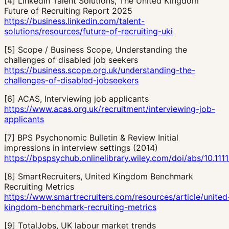
[
4
]
LinkedIn Talent Solutions, The United Kingdom
Future of Recruiting Report 2025
https://business.linkedin.com/talent-
solutions/resources/future-of-recruiting-uki
[
5
]
Scope / Business Scope, Understanding the
challenges of disabled job seekers
https://business.scope.org.uk/understanding-the-
challenges-of-disabled-jobseekers
[
6
]
ACAS, Interviewing job applicants
https://www.acas.org.uk/recruitment/interviewing-job-
applicants
[
7
]
BPS Psychonomic Bulletin & Review Initial
impressions in interview settings (2014)
https://bpspsychub.onlinelibrary.wiley.com/doi/abs/10.1111
[
8
]
SmartRecruiters, United Kingdom Benchmark
Recruiting Metrics
https://www.smartrecruiters.com/resources/article/united
kingdom-benchmark-recruiting-metrics
[
9
]
TotalJobs, UK labour market trends