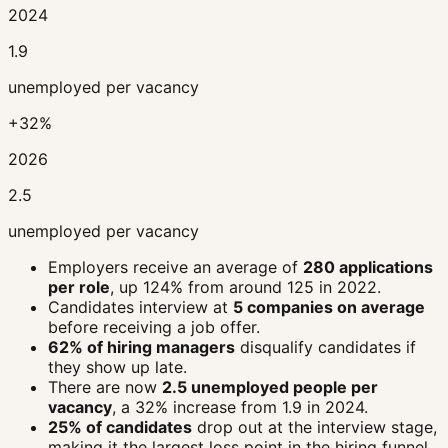
2024
1.9
unemployed per vacancy
+32%
2026
2.5
unemployed per vacancy
Employers receive an average of
280 applications
per role
, up 124% from around 125 in 2022.
Candidates interview at
5 companies on average
before receiving a job offer.
62% of hiring managers
disqualify candidates if
they show up late.
There are now
2.5 unemployed people per
vacancy
, a 32% increase from 1.9 in 2024.
25% of candidates
drop out at the interview stage,
making it the largest loss point in the hiring funnel.