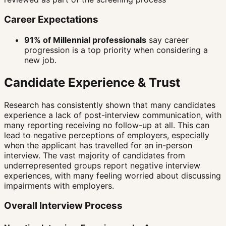
Career Expectations
91% of Millennial professionals
say career
progression is a top priority when considering a
new job.
Candidate Experience & Trust
Research has consistently shown that many candidates
experience a lack of post-interview communication, with
many reporting receiving no follow-up at all. This can
lead to negative perceptions of employers, especially
when the applicant has travelled for an in-person
interview. The vast majority of candidates from
underrepresented groups report negative interview
experiences, with many feeling worried about discussing
impairments with employers.
Overall Interview Process