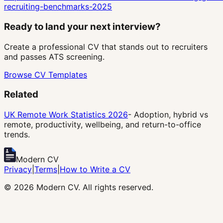
recruiting-benchmarks-2025
Ready to land your next interview?
Create a professional CV that stands out to recruiters
and passes ATS screening.
Browse CV Templates
Related
UK Remote Work Statistics 2026
- Adoption, hybrid vs
remote, productivity, wellbeing, and return-to-office
trends.
Modern CV
Privacy
|
Terms
|
How to Write a CV
©
2026
Modern CV. All rights reserved.