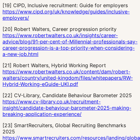
[
19
]
CIPD, Inclusive recruitment: Guide for employers
https://www.cipd.org/uk/knowledge/guides/inclusive-
employers/
[
20
]
Robert Walters, Career progression priority
https://www.robertwalters.co.uk/insights/career-
advice/blog/91-per-cent-of-Millennial-professionals-say-
career-progression-is-a-top-priority-when-considering-
a-new-job.html
[
21
]
Robert Walters, Hybrid Working Report
https://www.robertwalters.co.uk/content/dam/robert-
walters/country/united-kingdom/files/whitepapers/RW-
Hybrid-Working-eGuide-UKI.pdf
[
22
]
CV-Library, Candidate Behaviour Barometer 2025
https://www.cv-library.co.uk/recruitment-
insight/candidate-behaviour-barometer-2025-making-
breaking-application-experience/
[
23
]
SmartRecruiters, Global Recruiting Benchmarks
2025
https://www.smartrecruiters.com/resources/landing/globa