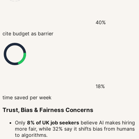
40%
cite budget as barrier
18%
time saved per week
Trust, Bias & Fairness Concerns
Only
8% of UK job seekers
believe AI makes hiring
more fair, while 32% say it shifts bias from humans
to algorithms.