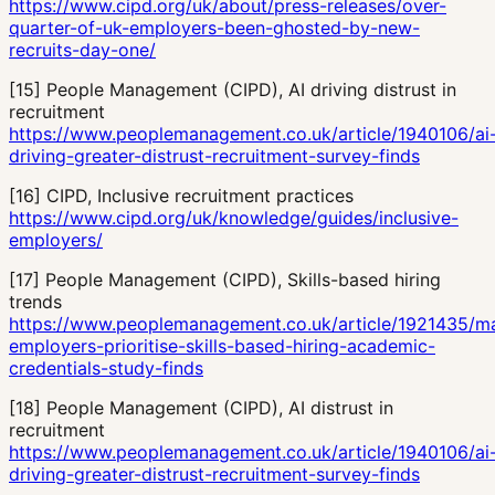
https://www.cipd.org/uk/about/press-releases/over-
quarter-of-uk-employers-been-ghosted-by-new-
recruits-day-one/
[
15
]
People Management (CIPD), AI driving distrust in
recruitment
https://www.peoplemanagement.co.uk/article/1940106/ai
driving-greater-distrust-recruitment-survey-finds
[
16
]
CIPD, Inclusive recruitment practices
https://www.cipd.org/uk/knowledge/guides/inclusive-
employers/
[
17
]
People Management (CIPD), Skills-based hiring
trends
https://www.peoplemanagement.co.uk/article/1921435/ma
employers-prioritise-skills-based-hiring-academic-
credentials-study-finds
[
18
]
People Management (CIPD), AI distrust in
recruitment
https://www.peoplemanagement.co.uk/article/1940106/ai
driving-greater-distrust-recruitment-survey-finds