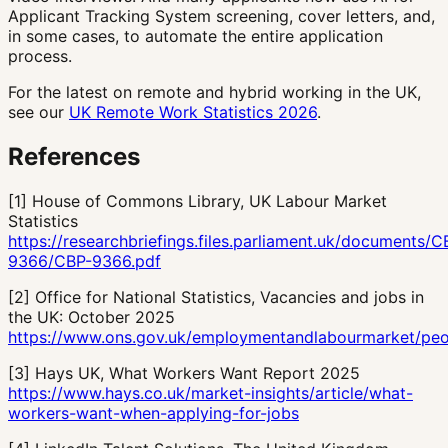
Applicant Tracking System screening, cover letters, and,
in some cases, to automate the entire application
process.
For the latest on remote and hybrid working in the UK,
see our
UK Remote Work Statistics 2026
.
References
[
1
]
House of Commons Library, UK Labour Market
Statistics
https://researchbriefings.files.parliament.uk/documents/C
9366/CBP-9366.pdf
[
2
]
Office for National Statistics, Vacancies and jobs in
the UK: October 2025
https://www.ons.gov.uk/employmentandlabourmarket/peo
[
3
]
Hays UK, What Workers Want Report 2025
https://www.hays.co.uk/market-insights/article/what-
workers-want-when-applying-for-jobs